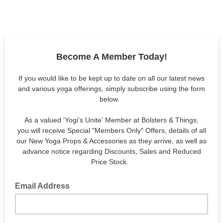
Become A Member Today!
If you would like to be kept up to date on all our latest news
and various yoga offerings, simply subscribe using the form
below.
As a valued 'Yogi's Unite' Member at Bolsters & Things,
you will receive Special "Members Only" Offers, details of all
our New Yoga Props & Accessories as they arrive, as well as
advance notice regarding Discounts, Sales and Reduced
Price Stock.
Email Address
email address