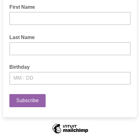
First Name
First name
Last Name
Last Name
Birthday
/